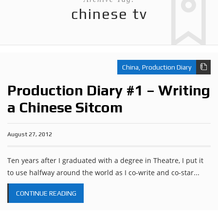
chinese tv
China
,
Production Diary
Production Diary #1 – Writing
a Chinese Sitcom
August 27, 2012
Ten years after I graduated with a degree in Theatre, I put it
to use halfway around the world as I co-write and co-star...
CONTINUE READING