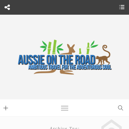
Archive Tag: