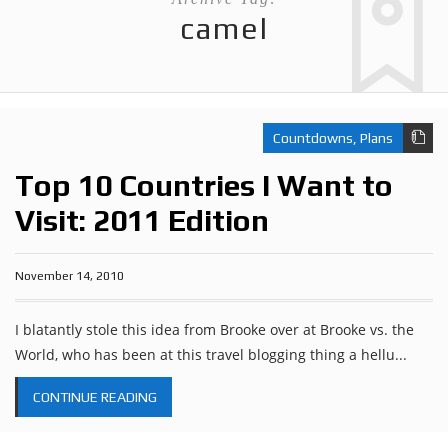
camel
Countdowns
,
Plans
Top 10 Countries I Want to
Visit: 2011 Edition
November 14, 2010
I blatantly stole this idea from Brooke over at Brooke vs. the
World, who has been at this travel blogging thing a hellu...
CONTINUE READING