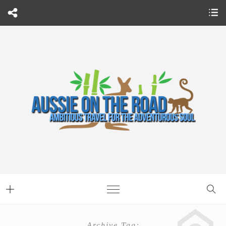
Archive Tag: