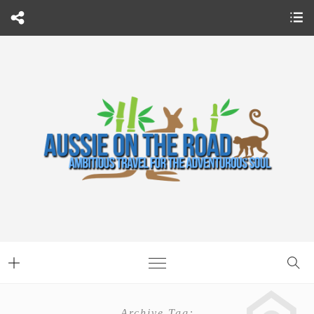
Archive Tag: