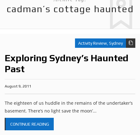
cadman’s cottage haunted
Activity Review
,
Sydney
Exploring Sydney’s Haunted
Past
August 9, 2011
The eighteen of us huddle in the remains of the undertaker’s
basement. There’s no light save the moon’...
CONTINUE READING