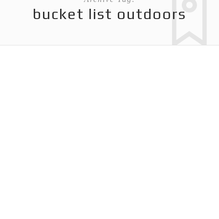
bucket list outdoors