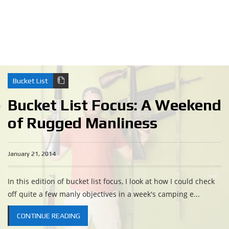
Bucket List
Bucket List Focus: A Weekend
of Rugged Manliness
January 21, 2014
In this edition of bucket list focus, I look at how I could check
off quite a few manly objectives in a week's camping e...
CONTINUE READING