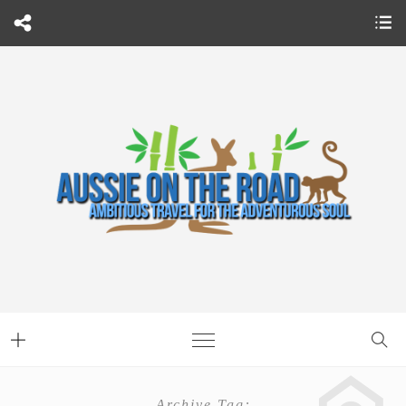
Archive Tag: