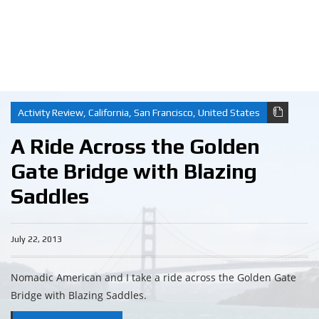
Activity Review
,
California
,
San Francisco
,
United States
A Ride Across the Golden
Gate Bridge with Blazing
Saddles
July 22, 2013
Nomadic American and I take a ride across the Golden Gate
Bridge with Blazing Saddles.