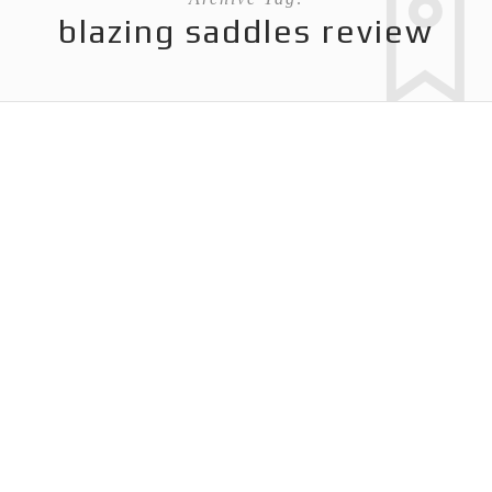
blazing saddles review