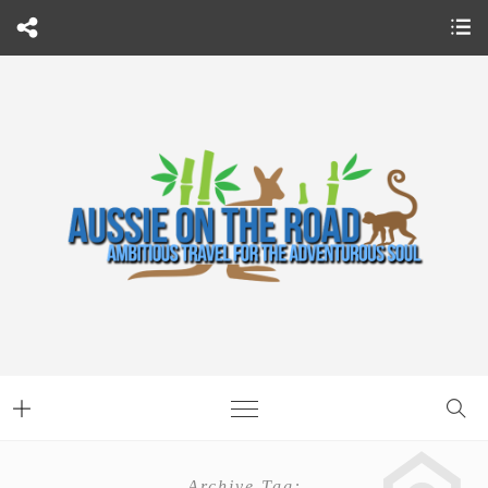
Archive Tag: