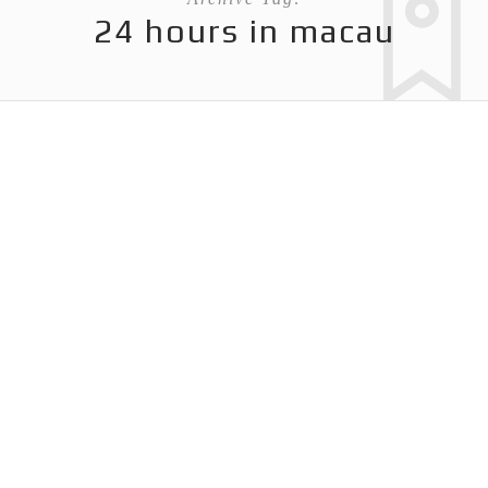
24 hours in macau