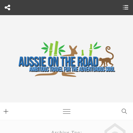
Archive Tag: