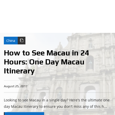
China
How to See Macau in 24
Hours: One Day Macau
Itinerary
August 25, 2017
Looking to see Macau in a single day? Here's the ultimate one
day Macau itinerary to ensure you don't miss any of this h...