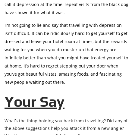
call it depression at the time, repeat visits from the black dog
have shown it for what it was.
I’m not going to lie and say that travelling with depression
isn’t difficult. It can be ridiculously hard to get yourself to get
dressed and leave your hotel room at times, but the rewards
waiting for you when you do muster up that energy are
infinitely better than what you might have treated yourself to
at home. It’s hard to regret stepping out your door when
you’ve got beautiful vistas, amazing foods, and fascinating
new people waiting out there.
Your Say
What’s the thing holding you back from travelling? Did any of
the above suggestions help you attack it from a new angle?