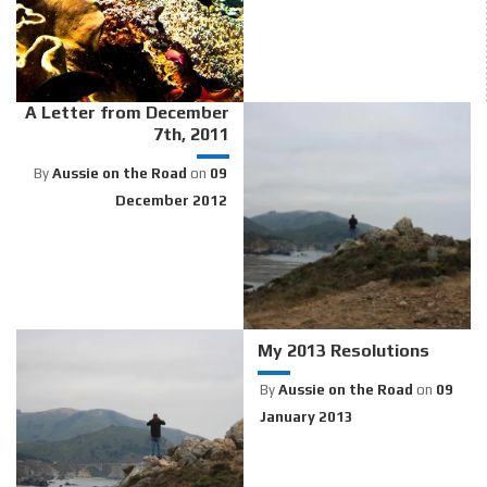
A Letter from December
7th, 2011
By
Aussie on the Road
on
09
December 2012
My 2013 Resolutions
By
Aussie on the Road
on
09
January 2013