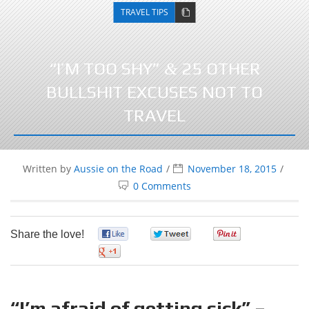
TRAVEL TIPS
“I’M TOO SHY”
25 OTHER
&
BULLSHIT EXCUSES NOT TO
TRAVEL
Written by
Aussie on the Road
November 18, 2015
0 Comments
Share the love!
0
0
0
0
“I’m afraid of getting sick” –