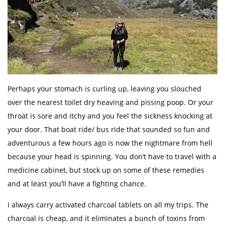
Perhaps your stomach is curling up, leaving you slouched
over the nearest toilet dry heaving and pissing poop. Or your
throat is sore and itchy and you feel the sickness knocking at
your door. That boat ride/ bus ride that sounded so fun and
adventurous a few hours ago is now the nightmare from hell
because your head is spinning. You don’t have to travel with a
medicine cabinet, but stock up on some of these remedies
and at least you’ll have a fighting chance.
I always carry activated charcoal tablets on all my trips. The
charcoal is cheap, and it eliminates a bunch of toxins from