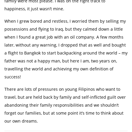
family were most please. I was on the right track to
happiness, it just wasn’t mine.
When I grew bored and restless, I worried them by selling my
possessions and flying to Iraq, but they calmed down a little
when I found a great job with an oil company. A few months
later, without any warning, I dropped that as well and bought
a flight to Bangkok to start backpacking around the world – my
father was not a happy man, but here I am, two years on,
travelling the world and achieving my own definition of
success!
There are lots of pressures on young Filipinos who want to
travel, but are held back by family and self-inflicted guilt over
abandoning their family responsibilities and we shouldn’t
forget our families, but at some point it’s time to think about
our own dreams. ​