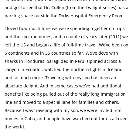
and got to see that Dr. Cullen (from the Twilight series) has a
parking space outside the Forks Hospital Emergency Room.
I loved how much time we were spending together on trips
and the cool memories, and a couple of years later (2011) we
left the US and began a life of full-time travel. We’ve been on
6 continents and in 35 countries so far. We’ve dove with
sharks in Honduras, paraglided in Peru, ziplined across a
canyon in Ecuador, watched the northern lights in Iceland
and so much more. Traveling with my son has been an
absolute delight. And in some cases we’ve had additional
benefits like being pulled out of the really long immigration
line and moved to a special lane for families and others.
Because I was traveling with my son, we were invited into
homes in Cuba, and people have watched out for us all over
the world.