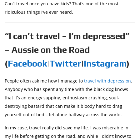
Can’t travel once you have kids? That’s one of the most
ridiculous things I’ve ever heard.
“I can’t travel – I’m depressed”
– Aussie on the Road
(
Facebook
|
Twitter
|
Instagram
)
People often ask me how I manage to
travel with depression
.
Anybody who has spent any time with the black dog knows
that it’s an energy sapping, enthusiasm crushing, soul-
destroying bastard that can make it bloody hard to drag
yourself out of bed – let alone halfway across the world.
In my case, travel really did save my life. I was miserable in
my life before getting on the road, and while I didn’t know to