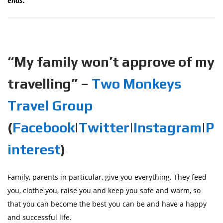
ends.
“My family won’t approve of my
travelling” –
Two Monkeys
Travel Group
(
Facebook
|
Twitter
|
Instagram
|
P
interest
)
Family, parents in particular, give you everything. They feed
you, clothe you, raise you and keep you safe and warm, so
that you can become the best you can be and have a happy
and successful life.