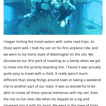
I began testing the travel waters with some road trips. As
those went well, I took my son on his first airplane ride, and
we went to my home state of Washington (in the US). We
discovered our first perk of traveling as a family when we got
to move into the priority boarding line. I found it was actually
quite easy to travel with a child. It really wasn’t much
different than doing things around town or taking a weekend
trip to another part of our state. It was so wonderful to be
able to create all these special memories with my son. Even
the not-so-fun ones like when he slipped on a log and
smashed into it with his head. We were in the town of Forks