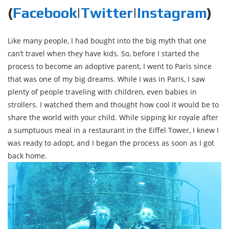
(
Facebook
|
Twitter
|
Instagram
)
Like many people, I had bought into the big myth that one
can’t travel when they have kids. So, before I started the
process to become an adoptive parent, I went to Paris since
that was one of my big dreams. While I was in Paris, I saw
plenty of people traveling with children, even babies in
strollers. I watched them and thought how cool it would be to
share the world with your child. While sipping kir royale after
a sumptuous meal in a restaurant in the Eiffel Tower, I knew I
was ready to adopt, and I began the process as soon as I got
back home.