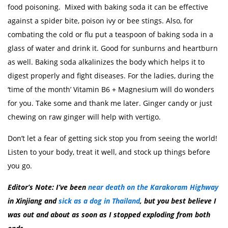
food poisoning. Mixed with baking soda it can be effective
against a spider bite, poison ivy or bee stings. Also, for
combating the cold or flu put a teaspoon of baking soda in a
glass of water and drink it. Good for sunburns and heartburn
as well. Baking soda alkalinizes the body which helps it to
digest properly and fight diseases. For the ladies, during the
‘time of the month’ Vitamin B6 + Magnesium will do wonders
for you. Take some and thank me later. Ginger candy or just
chewing on raw ginger will help with vertigo.
Don’t let a fear of getting sick stop you from seeing the world!
Listen to your body, treat it well, and stock up things before
you go.
Editor’s Note: I’ve been
near death on the Karakoram Highway
in Xinjiang and
sick as a dog in Thailand
, but you best believe I
was out and about as soon as I stopped exploding from both