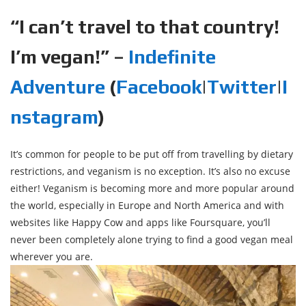
“I can’t travel to that country!
I’m vegan!” –
Indefinite
Adventure
(
Facebook
|
Twitter
|
I
nstagram
)
It’s common for people to be put off from travelling by dietary
restrictions, and veganism is no exception. It’s also no excuse
either! Veganism is becoming more and more popular around
the world, especially in Europe and North America and with
websites like Happy Cow and apps like Foursquare, you’ll
never been completely alone trying to find a good vegan meal
wherever you are.