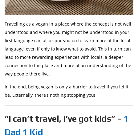
Travelling as a vegan in a place where the concept is not well
understood and where you might not be understood in your
first language can also spur you on to learn more of the local
language, even if only to know what to avoid. This in turn can
lead to more rewarding experiences with locals, a deeper
connection to the place and more of an understanding of the
way people there live.
In the end, being vegan is only a barrier to travel if you let it
be. Externally, there’s nothing stopping you!
“I can’t travel, I’ve got kids” –
1
Dad 1 Kid