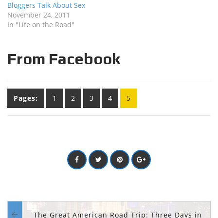
Bloggers Talk About Sex
November 24, 2011
In "Life on the Road"
From Facebook
Pages:
1
2
3
4
5
The Great American Road Trip: Three Days in