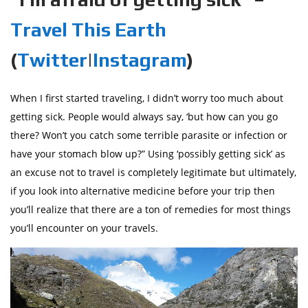
Travel This Earth
(
Twitter
|
Instagram
)
When I first started traveling, I didn’t worry too much about
getting sick. People would always say, ‘but how can you go
there? Won’t you catch some terrible parasite or infection or
have your stomach blow up?” Using ‘possibly getting sick’ as
an excuse not to travel is completely legitimate but ultimately,
if you look into alternative medicine before your trip then
you’ll realize that there are a ton of remedies for most things
you’ll encounter on your travels.