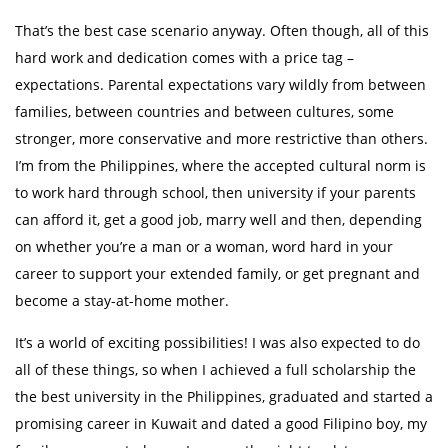
That’s the best case scenario anyway. Often though, all of this
hard work and dedication comes with a price tag –
expectations. Parental expectations vary wildly from between
families, between countries and between cultures, some
stronger, more conservative and more restrictive than others.
I’m from the Philippines, where the accepted cultural norm is
to work hard through school, then university if your parents
can afford it, get a good job, marry well and then, depending
on whether you’re a man or a woman, word hard in your
career to support your extended family, or get pregnant and
become a stay-at-home mother.
It’s a world of exciting possibilities! I was also expected to do
all of these things, so when I achieved a full scholarship the
the best university in the Philippines, graduated and started a
promising career in Kuwait and dated a good Filipino boy, my