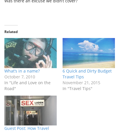
Was there an excuse we didn’t cover?
Related
What’s in a name?
6 Quick and Dirty Budget
October 7, 2010
Travel Tips
In "Life and Love on the
November 21, 2015
Road"
In "Travel Tips"
Guest Post: How Travel