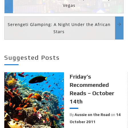
Vegas
Serengeti Glamping: A Night Under the African
Stars
Suggested Posts
Friday’s
Recommended
Reads – October
14th
By
Aussie on the Road
on
14
October 2011